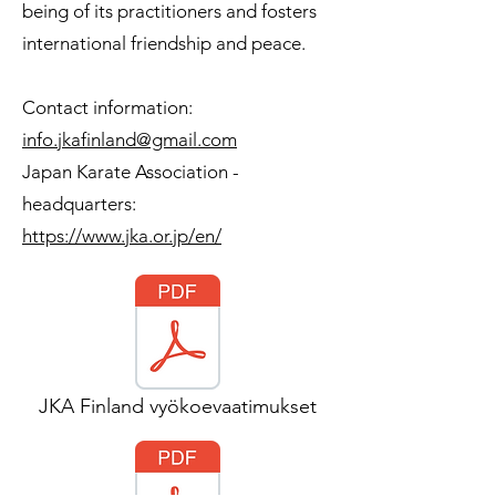
being of its practitioners and fosters
international friendship and peace.
Contact information:
info.jkafinland@gmail.com
Japan Karate Association -
headquarters:
https://www.jka.or.jp/en/
JKA Finland vyökoevaatimukset