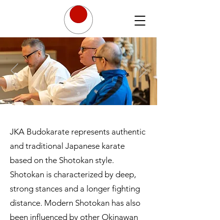
JKA Budokarate represents authentic
and traditional Japanese karate
based on the Shotokan style.
Shotokan is characterized by deep,
strong stances and a longer fighting
distance. Modern Shotokan has also
been influenced by other Okinawan