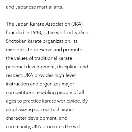
and Japanese martial arts.
The Japan Karate Association (JKA),
founded in 1948, is the world’s leading
Shotokan karate organization. Its
mission is to preserve and promote
the values of traditional karate—
personal development, discipline, and
respect. JKA provides high-level
instruction and organizes major
competitions, enabling people of all
ages to practice karate worldwide. By
emphasizing correct technique,
character development, and
community, JKA promotes the well-